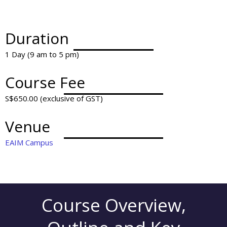
Duration
1 Day (9 am to 5 pm)
Course Fee
S$650.00 (exclusive of GST)
Venue
EAIM Campus
Course Overview,