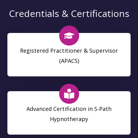
Credentials & Certifications
Registered Practitioner & Supervisor
(APACS)
Advanced Certification in S-Path
Hypnotherapy