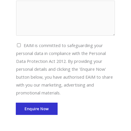
E
EAIM is committed to safeguarding your
A
personal data in compliance with the Personal
I
Data Protection Act 2012. By providing your
M
personal details and clicking the 'Enquire Now'
i
button below, you have authorised EAIM to share
s
with you our marketing, advertising and
c
promotional materials.
o
m
Enquire Now
m
i