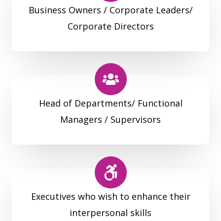
Business Owners / Corporate Leaders/
Corporate Directors
Head of Departments/ Functional
Managers / Supervisors
Executives who wish to enhance their
interpersonal skills