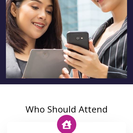
Who Should Attend