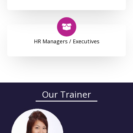
HR Managers / Executives
Our Trainer