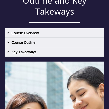
Outline and Key
Takeways
Course Overview
Course Outline
Key Takeaways