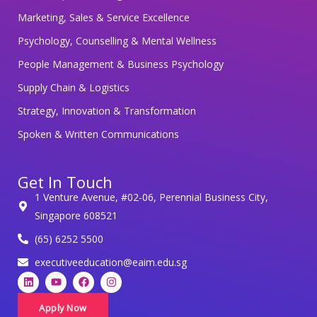
g
Marketing, Sales & Service Excellence
y
Psychology, Counselling & Mental Wellness
o
People Management & Business Psychology
u
r
Supply Chain & Logistics
p
Strategy, Innovation & Transformation
e
Spoken & Written Communications
r
s
Get In Touch
o
1 Venture Avenue, #02-06, Perennial Business City,
n
Singapore 608521
a
(65) 6252 5500
l
d
executiveeducation@eaim.edu.sg
L
Y
F
I
a
i
o
a
n
t
n
u
c
s
k
t
e
t
Apply Now
a