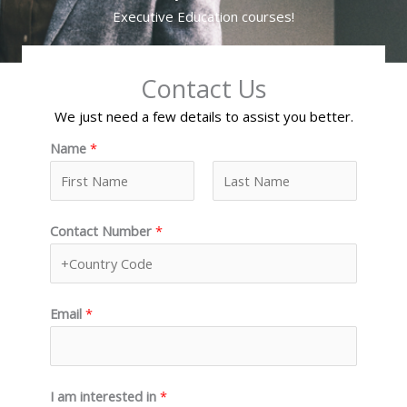
Executive Education courses!
Contact Us
We just need a few details to assist you better.
Name
*
F
L
Contact Number
*
i
a
r
s
s
t
t
Email
*
I am interested in
*