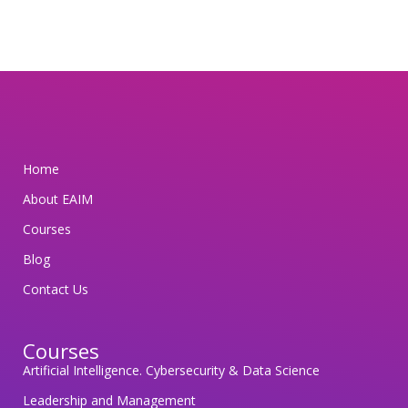
t
t
e
d
t
o
s
Home
a
About EAIM
f
e
Courses
g
Blog
u
Contact Us
a
r
Courses
d
Artificial Intelligence. Cybersecurity & Data Science
i
n
Leadership and Management