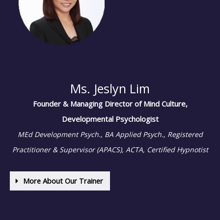
Ms. Jeslyn Lim
Founder & Managing Director of Mind Culture,
Developmental Psychologist
MEd Development Psych., BA Applied Psych., Registered
Practitioner & Supervisor (APACS),
ACTA, Certified Hypnotist
More About Our Trainer