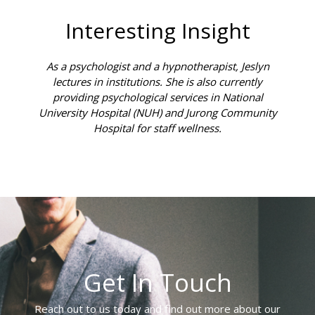
Interesting Insight
As a psychologist and a hypnotherapist, Jeslyn
lectures in institutions. She is also currently
providing psychological services in National
University Hospital (NUH) and Jurong Community
Hospital for staff wellness.
Get In Touch
Reach out to us today and find out more about our