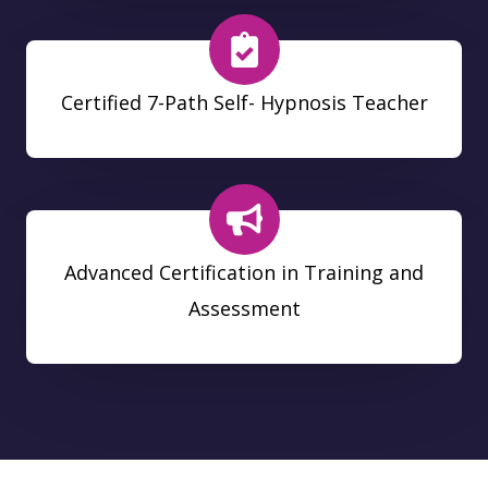
Certified 7-Path Self- Hypnosis Teacher
Advanced Certification in Training and
Assessment