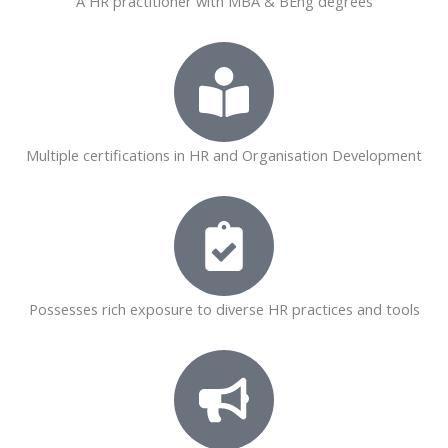
A HR practitioner with MBA & BEng degrees
Multiple certifications in HR and Organisation Development
Possesses rich exposure to diverse HR practices and tools