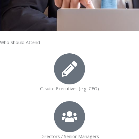
Who Should Attend
C-suite Executives (e.g. CEO)
Directors / Senior Managers