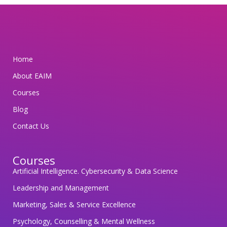
m
i
t
t
Home
e
d
About EAIM
t
Courses
o
Blog
s
Contact Us
a
f
e
Courses
g
Artificial Intelligence. Cybersecurity & Data Science
u
Leadership and Management
a
Marketing, Sales & Service Excellence
r
Psychology, Counselling & Mental Wellness
d