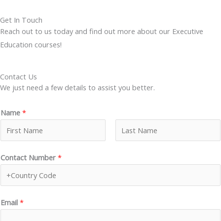
Get In Touch
Reach out to us today and find out more about our Executive
Education courses!
Contact Us
We just need a few details to assist you better.
Name
*
F
L
Contact Number
*
i
a
r
s
s
t
t
Email
*