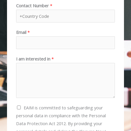
Contact Number
*
i
a
r
s
s
t
t
Email
*
I am interested in
*
E
EAIM is committed to safeguarding your
A
personal data in compliance with the Personal
I
Data Protection Act 2012. By providing your