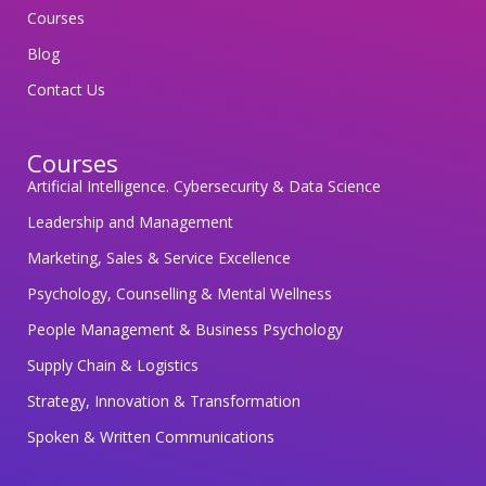
e
Courses
g
Blog
u
Contact Us
a
r
Courses
d
Artificial Intelligence. Cybersecurity & Data Science
i
n
Leadership and Management
g
Marketing, Sales & Service Excellence
y
Psychology, Counselling & Mental Wellness
o
People Management & Business Psychology
u
r
Supply Chain & Logistics
p
Strategy, Innovation & Transformation
e
Spoken & Written Communications
r
s