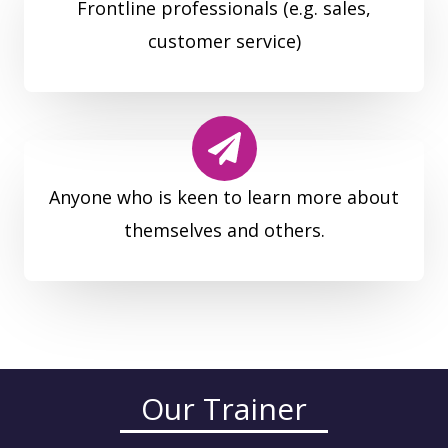
Frontline professionals (e.g. sales,
customer service)
Anyone who is keen to learn more about
themselves and others.
Our Trainer