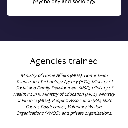
psychology and sociology
Agencies trained
Ministry of Home Affairs (MHA), Home Team
Science and Technology Agency (HTX), Ministry of
Social and Family Development (MSF), Ministry of
Health (MOH), Ministry of Education (MOE), Ministry
of Finance (MOF), People's Association (PA), State
Courts, Polytechnics, Voluntary Welfare
Organisations (VWOS), and private organisations.