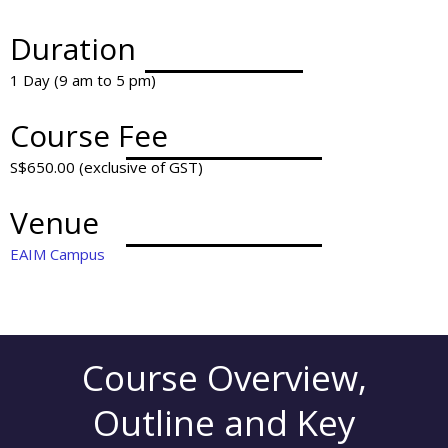
Duration
1 Day (9 am to 5 pm)
Course Fee
S$650.00 (exclusive of GST)
Venue
EAIM Campus
Course Overview,
Outline and Key