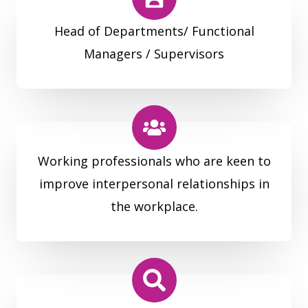
Head of Departments/ Functional
Managers / Supervisors
Working professionals who are keen to
improve interpersonal relationships in
the workplace.