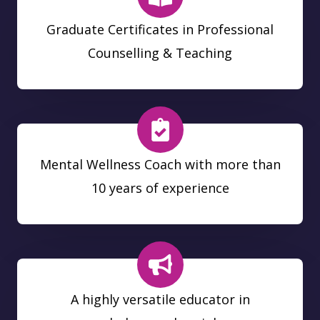
Graduate Certificates in Professional
Counselling & Teaching
Mental Wellness Coach with more than
10 years of experience
A highly versatile educator in