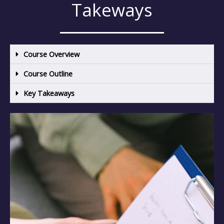
Takeways
Course Overview
Course Outline
Key Takeaways