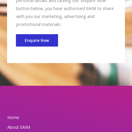
M
personal details and clicking the 'Enquire Now'
i
button below, you have authorised EAIM to share
s
with you our marketing, advertising and
c
promotional materials.
o
m
Enquire Now
m
i
t
t
e
d
t
o
s
Home
a
About EAIM
f