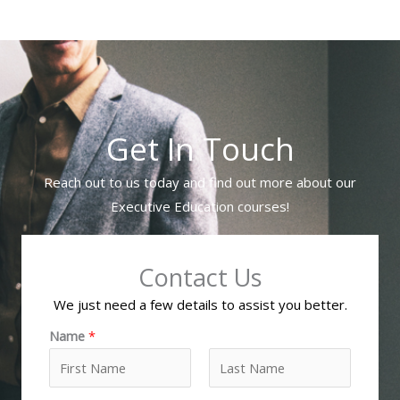
Get In Touch
Reach out to us today and find out more about our
Executive Education courses!
Contact Us
We just need a few details to assist you better.
Name
*
F
L