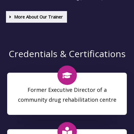
More About Our Trainer
Credentials & Certifications
Former Executive Director of a
community drug rehabilitation centre