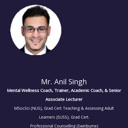
Mr. Anil Singh
Mental Wellness Coach, Trainer, Academic Coach, & Senior
Associate Lecturer
MSocSci (NUS), Grad Cert Teaching & Assessing Adult
Learners (SUSS), Grad Cert.
Professional Counselling (Swinburne)