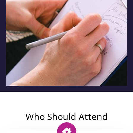
Who Should Attend