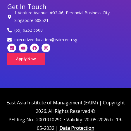
Get In Touch
o
1 Venture Avenue, #02-06, Perennial Business City,
n
Singapore 608521
a
(65) 6252 5500
l
d
executiveeducation@eaim.edu.sg
L
Y
F
I
a
i
o
a
n
t
n
u
c
s
k
t
e
t
Apply Now
a
e
u
b
a
d
b
o
g
i
i
e
o
r
n
k
a
n
m
c
o
m
East Asia Institute of Management (EAIM) | Copyright
p
2026. All Rights Reserved ©
l
PEI Reg No.: 200101029C • Validity: 20-05-2026 to 19-
i
05-2032 |
Data Protection