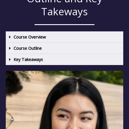
Takeways
Course Overview
Course Outline
Key Takeaways