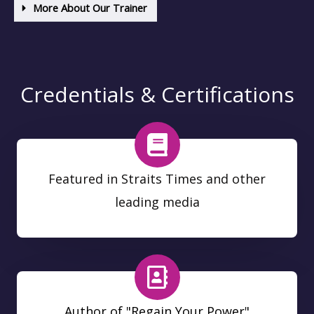
More About Our Trainer
Credentials & Certifications
Featured in Straits Times and other
leading media
Author of "Regain Your Power"