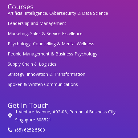
Courses
d
Artificial Intelligence. Cybersecurity & Data Science
i
n
Leadership and Management
g
Marketing, Sales & Service Excellence
y
Psychology, Counselling & Mental Wellness
o
People Management & Business Psychology
u
r
Supply Chain & Logistics
p
Strategy, Innovation & Transformation
e
Spoken & Written Communications
r
s
Get In Touch
o
1 Venture Avenue, #02-06, Perennial Business City,
n
Singapore 608521
a
(65) 6252 5500
l