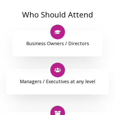
Who Should Attend
Business Owners / Directors
Managers / Executives at any level