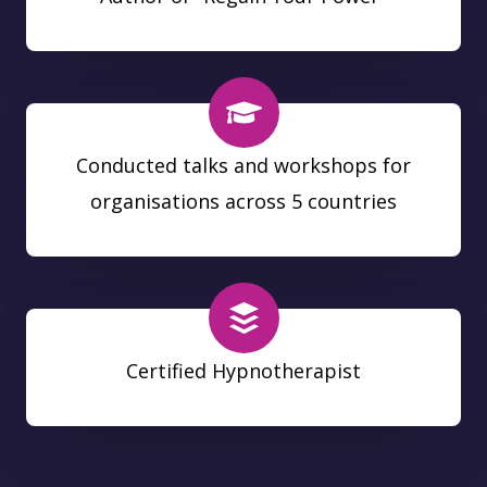
Conducted talks and workshops for
organisations across 5 countries
Certified Hypnotherapist