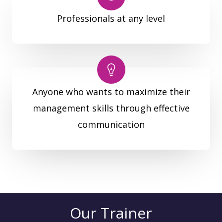
Professionals at any level
Anyone who wants to maximize their
management skills through effective
communication
Our Trainer