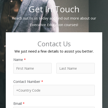
Get In Touch
Reach out to us today and find out more about our
Executive Education courses!
Contact Us
We just need a few details to assist you better.
Name
*
F
L
Contact Number
*
i
a
r
s
s
t
t
Email
*