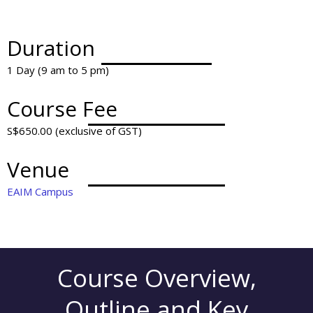
Duration
1 Day (9 am to 5 pm)
Course Fee
S$650.00 (exclusive of GST)
Venue
EAIM Campus
Course Overview,
Outline and Key