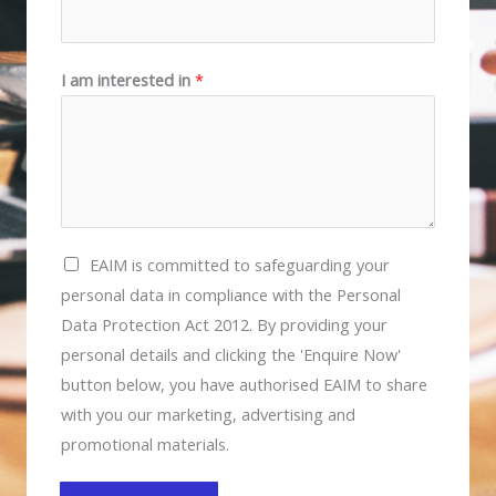
I am interested in
*
E
EAIM is committed to safeguarding your
A
personal data in compliance with the Personal
I
Data Protection Act 2012. By providing your
M
personal details and clicking the 'Enquire Now'
i
button below, you have authorised EAIM to share
s
with you our marketing, advertising and
c
promotional materials.
o