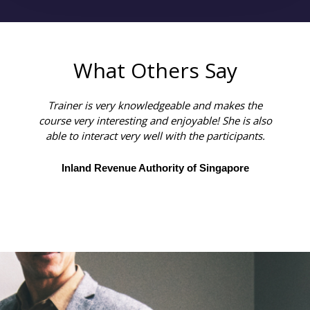
What Others Say
Trainer is very knowledgeable and makes the
course very interesting and enjoyable! She is also
able to interact very well with the participants.
Inland Revenue Authority of Singapore