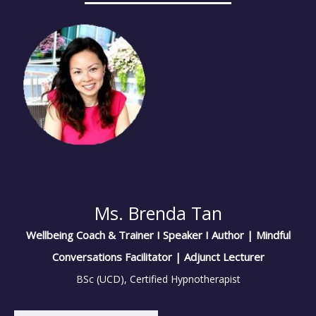
Ms. Brenda Tan
Wellbeing Coach & Trainer I Speaker I Author | Mindful
Conversations Facilitator | Adjunct Lecturer
BSc (UCD), Certified Hypnotherapist