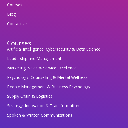
o
Courses
s
Blog
a
Contact Us
f
e
Courses
g
Artificial Intelligence. Cybersecurity & Data Science
u
a
Leadership and Management
r
Marketing, Sales & Service Excellence
d
Psychology, Counselling & Mental Wellness
i
People Management & Business Psychology
n
g
Supply Chain & Logistics
y
Strategy, Innovation & Transformation
o
Spoken & Written Communications
u
r