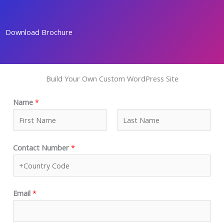
Skip
to
Download Brochure
content
Build Your Own Custom WordPress Site
Name
*
F
L
Contact Number
*
i
a
r
s
s
t
t
Email
*