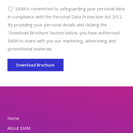
E
EAIM is committed to safeguarding your personal data
A
in compliance with the Personal Data Protection Act 2012.
I
By providing your personal details and clicking the
M
'Download Brochure' button below, you have authorised
i
EAIM to share with you our marketing, advertising and
s
promotional materials.
c
o
Download Brochure
m
m
i
t
t
e
Home
d
About EAIM
t