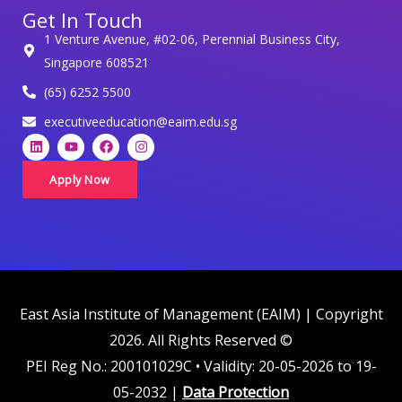
Get In Touch
p
1 Venture Avenue, #02-06, Perennial Business City,
e
Singapore 608521
r
(65) 6252 5500
s
o
executiveeducation@eaim.edu.sg
L
Y
F
I
n
i
o
a
n
a
n
u
c
s
k
t
e
t
Apply Now
l
e
u
b
a
d
b
o
g
d
i
e
o
r
n
k
a
a
m
t
a
i
East Asia Institute of Management (EAIM) | Copyright
n
2026. All Rights Reserved ©
c
PEI Reg No.: 200101029C • Validity: 20-05-2026 to 19-
o
05-2032 |
Data Protection